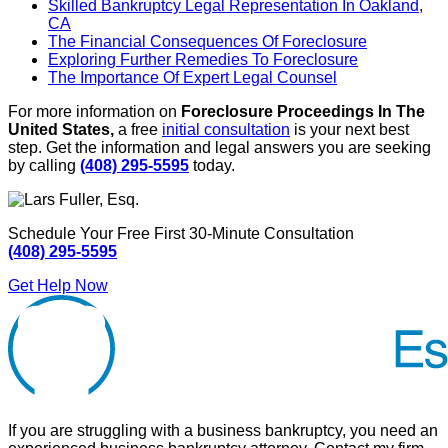
Skilled Bankruptcy Legal Representation In Oakland,
CA
The Financial Consequences Of Foreclosure
Exploring Further Remedies To Foreclosure
The Importance Of Expert Legal Counsel
For more information on
Foreclosure Proceedings In The
United States,
a free
initial consultation
is your next best
step. Get the information and legal answers you are seeking
by calling
(408) 295-5595
today.
Schedule Your Free First 30-Minute Consultation
(408) 295-5595
Get Help Now
If you are struggling with a business bankruptcy, you need an