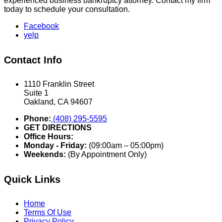
experienced business bankruptcy attorney. Contact my firm
today to schedule your consultation.
Facebook
yelp
Contact Info
1110 Franklin Street
Suite 1
Oakland, CA 94607
Phone:
(408) 295-5595
GET DIRECTIONS
Office Hours:
Monday - Friday:
(09:00am – 05:00pm)
Weekends:
(By Appointment Only)
Quick Links
Home
Terms Of Use
Privacy Policy