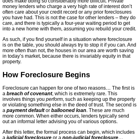
does make doing so considerably more difficult. Private
money lenders who charge a very high rate of interest don’t
often care about your credit record or any prior foreclosures
you have had. This is not the case for other lenders – they do
care, and there is typically a four-year waiting period to get
into a new home with them, assuming you rebuild your credit.
As such, if you find yourself in a situation where foreclosure
is on the table, you should always try to stop it if you can. And
more often than not, the houses in our area are worth saving
in today’s market, because there is invariably equity in that
property.
How Foreclosure Begins
Foreclosure can happen for one of two reasons… The first is
a
breach of covenant
, which is extremely rare. This
involves things you
perform
, such as keeping up the property
or violating something else in the deed of trust. The second is
a
payment default
or
ballooned loan
. These are much
more common. When either occurs, lenders typically send
out an informal letter advising you of various options.
After this letter, the formal process can begin, which includes
a
judicial foreclosure
or a
non-judicial foreclosure
…