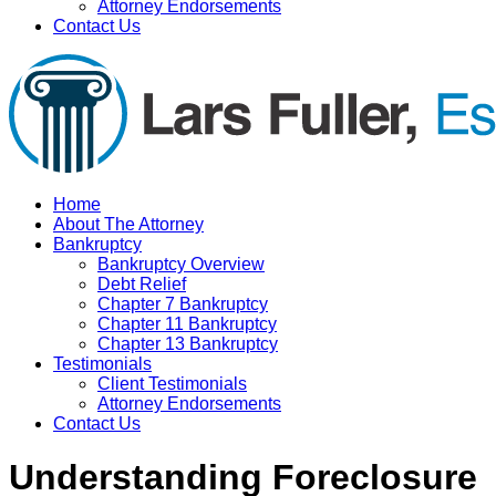
Attorney Endorsements
Contact Us
Home
About The Attorney
Bankruptcy
Bankruptcy Overview
Debt Relief
Chapter 7 Bankruptcy
Chapter 11 Bankruptcy
Chapter 13 Bankruptcy
Testimonials
Client Testimonials
Attorney Endorsements
Contact Us
Understanding Foreclosure