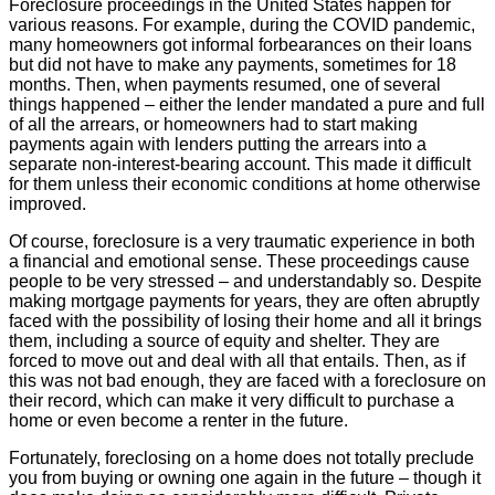
Foreclosure proceedings in the United States happen for
various reasons. For example, during the COVID pandemic,
many homeowners got informal forbearances on their loans
but did not have to make any payments, sometimes for 18
months. Then, when payments resumed, one of several
things happened – either the lender mandated a pure and full
of all the arrears, or homeowners had to start making
payments again with lenders putting the arrears into a
separate non-interest-bearing account. This made it difficult
for them unless their economic conditions at home otherwise
improved.
Of course, foreclosure is a very traumatic experience in both
a financial and emotional sense. These proceedings cause
people to be very stressed – and understandably so. Despite
making mortgage payments for years, they are often abruptly
faced with the possibility of losing their home and all it brings
them, including a source of equity and shelter. They are
forced to move out and deal with all that entails. Then, as if
this was not bad enough, they are faced with a foreclosure on
their record, which can make it very difficult to purchase a
home or even become a renter in the future.
Fortunately, foreclosing on a home does not totally preclude
you from buying or owning one again in the future – though it