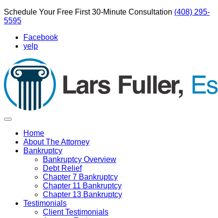
Schedule Your Free First 30-Minute Consultation
(408) 295-
5595
Facebook
yelp
Home
About The Attorney
Bankruptcy
Bankruptcy Overview
Debt Relief
Chapter 7 Bankruptcy
Chapter 11 Bankruptcy
Chapter 13 Bankruptcy
Testimonials
Client Testimonials