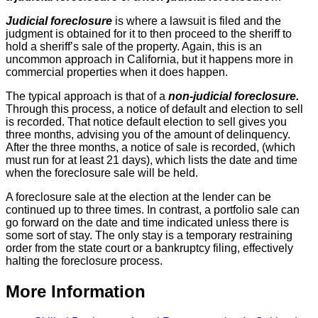
Judicial foreclosure
is where a lawsuit is filed and the
judgment is obtained for it to then proceed to the sheriff to
hold a sheriff’s sale of the property. Again, this is an
uncommon approach in California, but it happens more in
commercial properties when it does happen.
The typical approach is that of a
non-judicial foreclosure.
Through this process, a notice of default and election to sell
is recorded. That notice default election to sell gives you
three months, advising you of the amount of delinquency.
After the three months, a notice of sale is recorded, (which
must run for at least 21 days), which lists the date and time
when the foreclosure sale will be held.
A foreclosure sale at the election at the lender can be
continued up to three times. In contrast, a portfolio sale can
go forward on the date and time indicated unless there is
some sort of stay. The only stay is a temporary restraining
order from the state court or a bankruptcy filing, effectively
halting the foreclosure process.
More Information