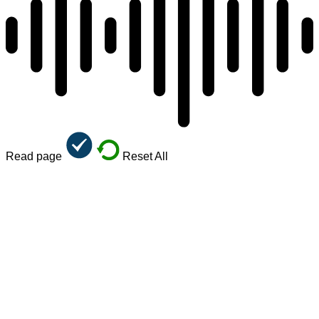
Read page
Reset All