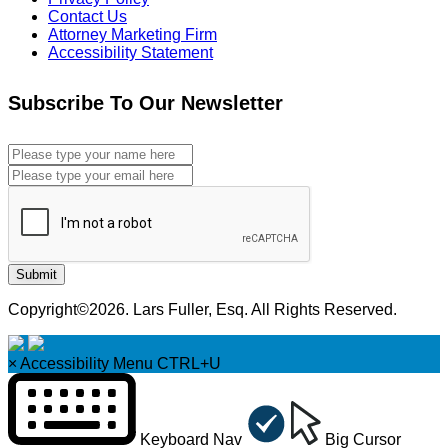
Contact Us
Attorney Marketing Firm
Accessibility Statement
Subscribe To Our Newsletter
Submit
Copyright©2026. Lars Fuller, Esq. All Rights Reserved.
×
Accessibility Menu
CTRL+U
Keyboard Nav
Big Cursor