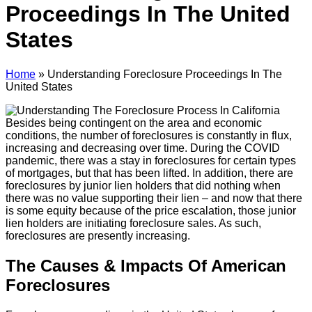
Proceedings In The United
States
Home
»
Understanding Foreclosure Proceedings In The
United States
Besides being contingent on the area and economic
conditions, the number of foreclosures is constantly in flux,
increasing and decreasing over time. During the COVID
pandemic, there was a stay in foreclosures for certain types
of mortgages, but that has been lifted. In addition, there are
foreclosures by junior lien holders that did nothing when
there was no value supporting their lien – and now that there
is some equity because of the price escalation, those junior
lien holders are initiating foreclosure sales. As such,
foreclosures are presently increasing.
The Causes & Impacts Of American
Foreclosures