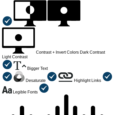
Contrast +
Invert Colors
Dark Contrast
Light Contrast
Bigger Text
Desaturate
Highlight Links
Legible Fonts