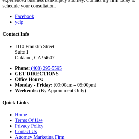
experienced business bankruptcy attorney. Contact my firm today to
schedule your consultation.
Facebook
yelp
Contact Info
1110 Franklin Street
Suite 1
Oakland, CA 94607
Phone:
(408) 295-5595
GET DIRECTIONS
Office Hours:
Monday - Friday:
(09:00am – 05:00pm)
Weekends:
(By Appointment Only)
Quick Links
Home
Terms Of Use
Privacy Policy
Contact Us
Attorney Marketing Firm