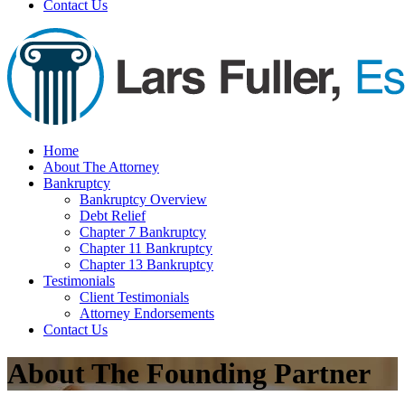
Contact Us
Home
About The Attorney
Bankruptcy
Bankruptcy Overview
Debt Relief
Chapter 7 Bankruptcy
Chapter 11 Bankruptcy
Chapter 13 Bankruptcy
Testimonials
Client Testimonials
Attorney Endorsements
Contact Us
About The Founding Partner