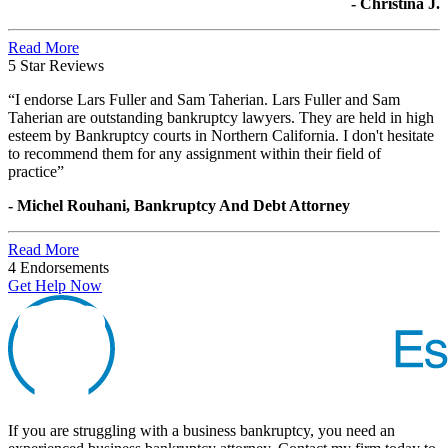
- Christina J.
Read More
5 Star Reviews
“I endorse Lars Fuller and Sam Taherian. Lars Fuller and Sam
Taherian are outstanding bankruptcy lawyers. They are held in high
esteem by Bankruptcy courts in Northern California. I don't hesitate
to recommend them for any assignment within their field of
practice”
- Michel Rouhani, Bankruptcy And Debt Attorney
Read More
4 Endorsements
Get Help Now
If you are struggling with a business bankruptcy, you need an