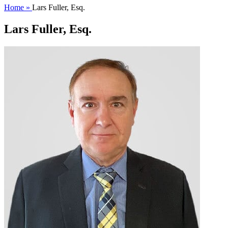
Home »
Lars Fuller, Esq.
Lars Fuller, Esq.