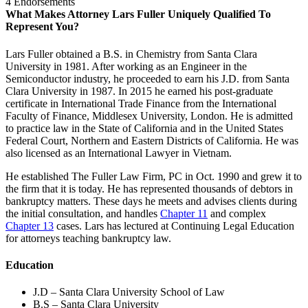
4 Endorsements
What Makes Attorney Lars Fuller Uniquely Qualified To
Represent You?
Lars Fuller obtained a B.S. in Chemistry from Santa Clara
University in 1981. After working as an Engineer in the
Semiconductor industry, he proceeded to earn his J.D. from Santa
Clara University in 1987. In 2015 he earned his post-graduate
certificate in International Trade Finance from the International
Faculty of Finance, Middlesex University, London. He is admitted
to practice law in the State of California and in the United States
Federal Court, Northern and Eastern Districts of California. He was
also licensed as an International Lawyer in Vietnam.
He established The Fuller Law Firm, PC in Oct. 1990 and grew it to
the firm that it is today. He has represented thousands of debtors in
bankruptcy matters. These days he meets and advises clients during
the initial consultation, and handles
Chapter 11
and complex
Chapter 13
cases. Lars has lectured at Continuing Legal Education
for attorneys teaching bankruptcy law.
Education
J.D – Santa Clara University School of Law
B.S – Santa Clara University