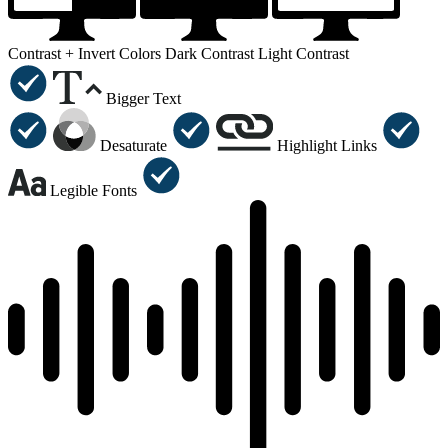
Contrast +
Invert Colors
Dark Contrast
Light Contrast
Bigger Text
Desaturate
Highlight Links
Legible Fonts