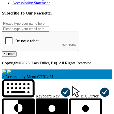
Accessibility Statement
Subscribe To Our Newsletter
Submit
Copyright©2026. Lars Fuller, Esq. All Rights Reserved.
×
Accessibility Menu
CTRL+U
Keyboard Nav
Big Cursor