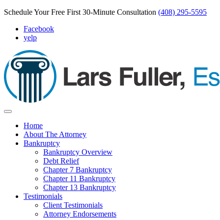
Schedule Your Free First 30-Minute Consultation
(408) 295-5595
Facebook
yelp
Home
About The Attorney
Bankruptcy
Bankruptcy Overview
Debt Relief
Chapter 7 Bankruptcy
Chapter 11 Bankruptcy
Chapter 13 Bankruptcy
Testimonials
Client Testimonials
Attorney Endorsements