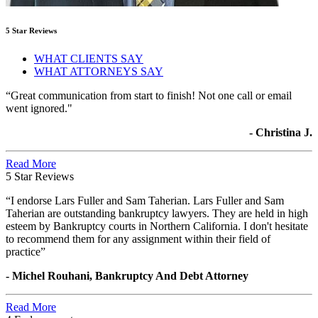
5 Star Reviews
WHAT CLIENTS SAY
WHAT ATTORNEYS SAY
“Great communication from start to finish! Not one call or email
went ignored."
- Christina J.
Read More
5 Star Reviews
“I endorse Lars Fuller and Sam Taherian. Lars Fuller and Sam
Taherian are outstanding bankruptcy lawyers. They are held in high
esteem by Bankruptcy courts in Northern California. I don't hesitate
to recommend them for any assignment within their field of
practice”
- Michel Rouhani, Bankruptcy And Debt Attorney
Read More