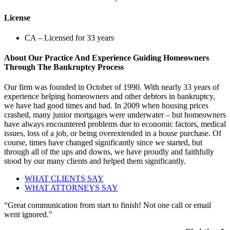
License
CA – Licensed for 33 years
About Our Practice And Experience Guiding Homeowners
Through The Bankruptcy Process
Our firm was founded in October of 1990. With nearly 33 years of
experience helping homeowners and other debtors in bankruptcy,
we have had good times and bad. In 2009 when housing prices
crashed, many junior mortgages were underwater – but homeowners
have always encountered problems due to economic factors, medical
issues, loss of a job, or being overextended in a house purchase. Of
course, times have changed significantly since we started, but
through all of the ups and downs, we have proudly and faithfully
stood by our many clients and helped them significantly.
WHAT CLIENTS SAY
WHAT ATTORNEYS SAY
“Great communication from start to finish! Not one call or email
went ignored."